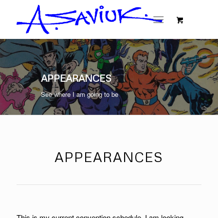
APPEARANCES
See where I am going to be
APPEARANCES
This is my current convention schedule. I am looking