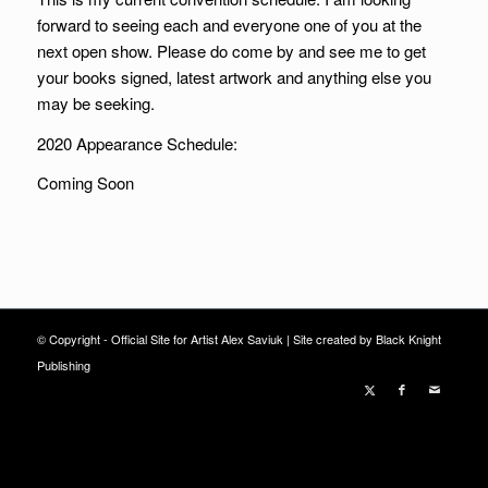
forward to seeing each and everyone one of you at the
next open show. Please do come by and see me to get
your books signed, latest artwork and anything else you
may be seeking.
2020 Appearance Schedule:
Coming Soon
© Copyright - Official Site for Artist Alex Saviuk |
Site created by Black Knight
Publishing