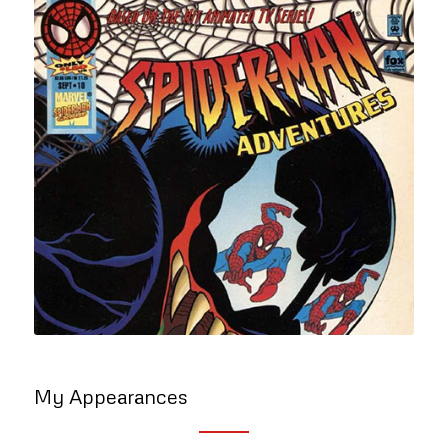
My Appearances