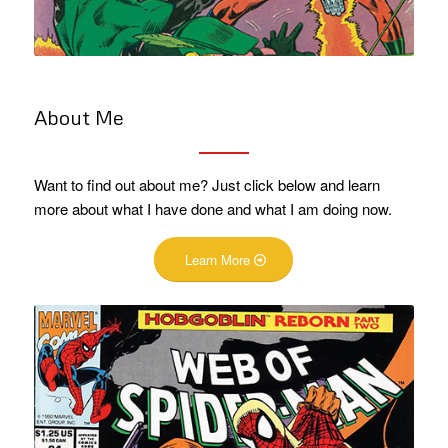
About Me
Want to find out about me? Just click below and learn
more about what I have done and what I am doing now.
Learn More