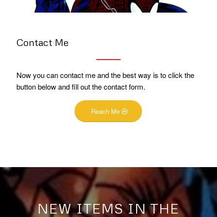
Contact Me
Now you can contact me and the best way is to click the
button below and fill out the contact form.
Reach Me
NEW ITEMS IN THE