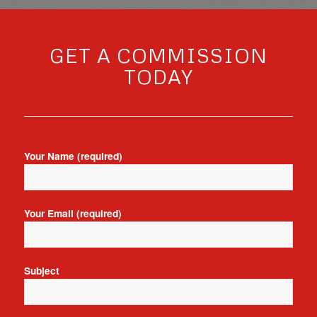
GET A COMMISSION
TODAY
Your Name (required)
Your Email (required)
Subject