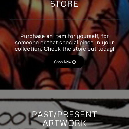
STORE
Purchase an item for yourself, for
someone or that special place in your
collection. Check the store out today!
Shop Now
PAST/PRESENT
ARTWORK