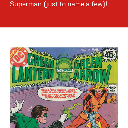
Superman (just to name a few)!