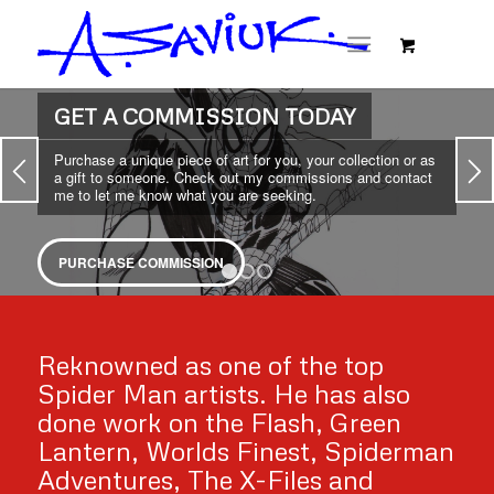
NEW ITEMS IN THE SHOP
From lithographs to artwork to much, much more. Pick up
something unique from the shop today.
SHOP TODAY
1
2
3
Reknowned as one of the top
Spider Man artists. He has also
done work on the Flash, Green
Lantern, Worlds Finest, Spiderman
Adventures, The X-Files and