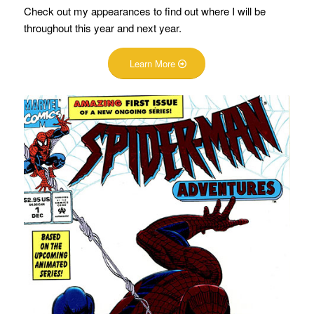
Check out my appearances to find out where I will be
throughout this year and next year.
Learn More