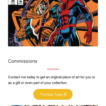
Commissions
Contact me today to get an original piece of art for you or
as a gift or even part of your collection.
Purchase Today