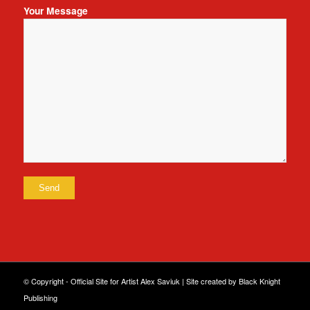
Your Message
© Copyright - Official Site for Artist Alex Saviuk |
Site created by Black Knight
Publishing